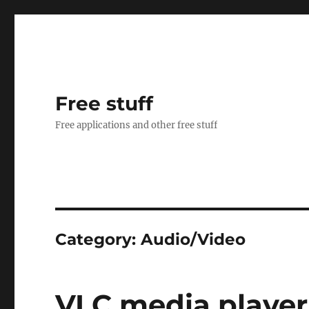
Free stuff
Free applications and other free stuff
Category:
Audio/Video
VLC media player