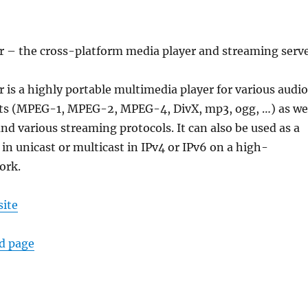
r – the cross-platform media player and streaming serv
 is a highly portable multimedia player for various audio
ts (MPEG-1, MPEG-2, MPEG-4, DivX, mp3, ogg, …) as we
nd various streaming protocols. It can also be used as a
 in unicast or multicast in IPv4 or IPv6 on a high-
ork.
site
ad page