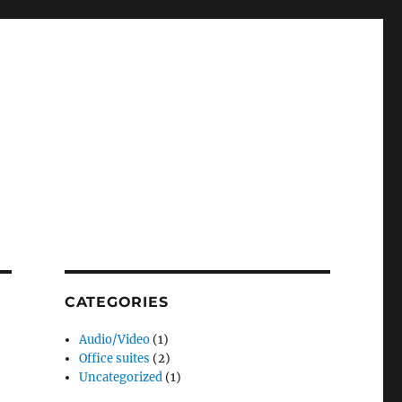
CATEGORIES
Audio/Video
(1)
Office suites
(2)
Uncategorized
(1)