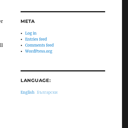
er
META
Log in
Entries feed
ll
Comments feed
WordPress.org
LANGUAGE:
English
Български