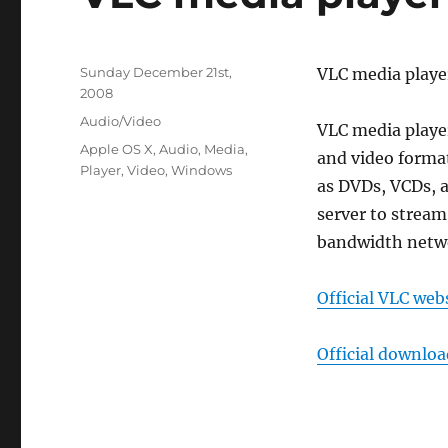
Posted
Sunday December 21st,
VLC media playe
on
2008
Categories
Audio/Video
VLC media player
Tags
Apple OS X
,
Audio
,
Media
,
and video forma
Player
,
Video
,
Windows
as DVDs, VCDs, a
server to stream
bandwidth netw
Official VLC web
Official downlo