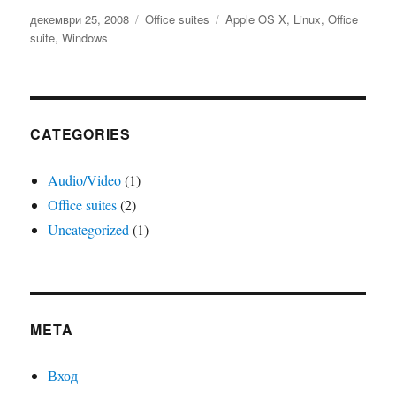
Публикувано
Категории
Етикети
декември 25, 2008
Office suites
Apple OS X
,
Linux
,
Office
на
suite
,
Windows
CATEGORIES
Audio/Video
(1)
Office suites
(2)
Uncategorized
(1)
META
Вход