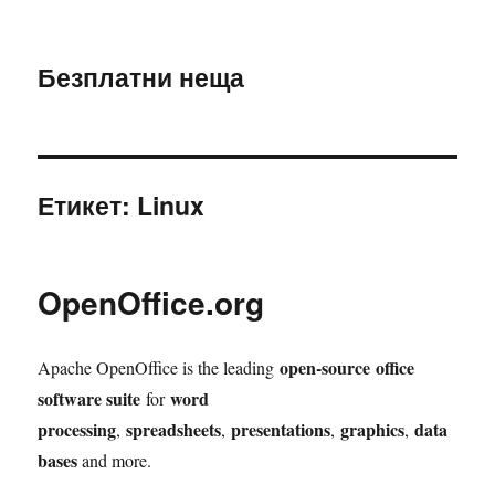
Безплатни неща
Етикет:
Linux
OpenOffice.org
open-source
office
Apache OpenOffice is the leading
software suite
word
for
processing
spreadsheets
presentations
graphics
data
,
,
,
,
bases
and more.