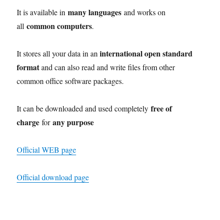
many languages
It is available in
and works on
common computers
all
.
international open standard
It stores all your data in an
format
and can also read and write files from other
common office software packages.
free of
It can be downloaded and used completely
charge
any purpose
for
Official WEB page
Official download page