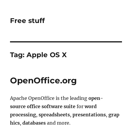
Free stuff
Tag:
Apple OS X
OpenOffice.org
Apache OpenOffice is the leading
open-
source
office software suite
for
word
processing
,
spreadsheets
,
presentations
,
grap
hics
,
databases
and more.