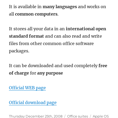
It is available in
many languages
and works on
all
common computers
.
It stores all your data in an
international open
standard format
and can also read and write
files from other common office software
packages.
It can be downloaded and used completely
free
of charge
for
any purpose
Official WEB page
Official download page
Posted
Categories
Tags
Thursday December 25th, 2008
Office suites
Apple OS