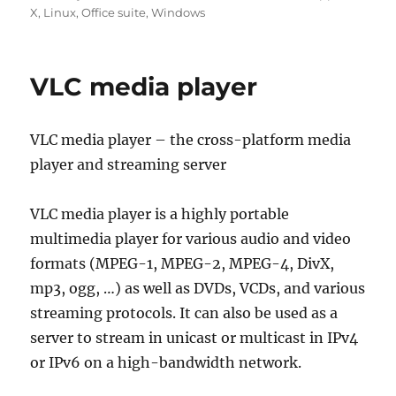
on
X
,
Linux
,
Office suite
,
Windows
VLC media player
VLC media player – the cross-platform media
player and streaming server
VLC media player is a highly portable
multimedia player for various audio and video
formats (MPEG-1, MPEG-2, MPEG-4, DivX,
mp3, ogg, …) as well as DVDs, VCDs, and various
streaming protocols. It can also be used as a
server to stream in unicast or multicast in IPv4
or IPv6 on a high-bandwidth network.