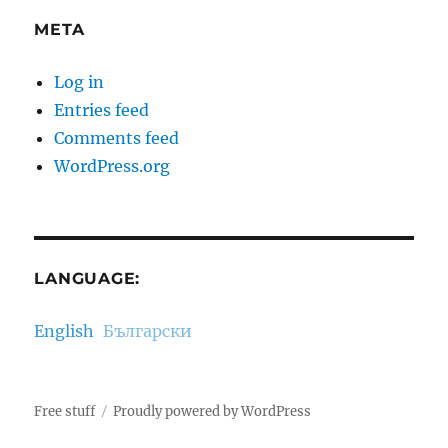
META
Log in
Entries feed
Comments feed
WordPress.org
LANGUAGE:
English
Български
Free stuff
Proudly powered by WordPress