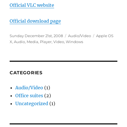
Official VLC website
Official download page
Posted
Categories
Tags
Sunday December 21st, 2008
Audio/Video
Apple OS
on
X
,
Audio
,
Media
,
Player
,
Video
,
Windows
CATEGORIES
Audio/Video
(1)
Office suites
(2)
Uncategorized
(1)